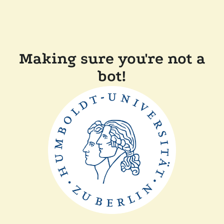
Making sure you're not a
bot!