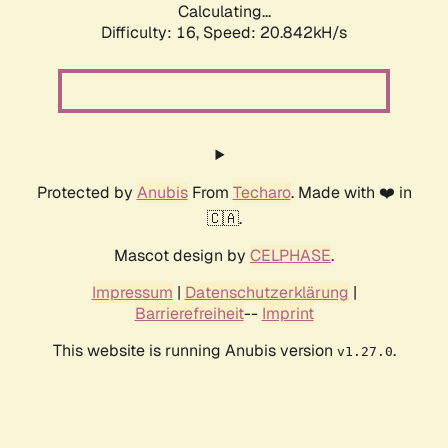
Calculating...
Difficulty: 16,
Speed: 20.842kH/s
Protected by
Anubis
From
Techaro
. Made with ❤️ in
🇨🇦.
Mascot design by
CELPHASE
.
Impressum
|
Datenschutzerklärung
|
Barrierefreiheit
--
Imprint
This website is running Anubis version
.
v1.27.0