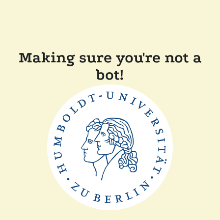
Making sure you're not a
bot!