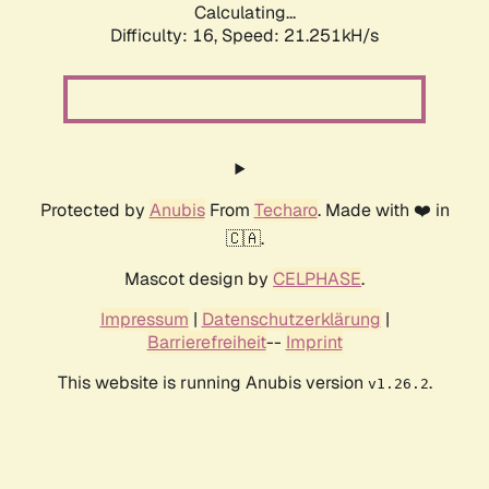
Calculating...
Difficulty: 16,
Speed: 21.251kH/s
Protected by
Anubis
From
Techaro
. Made with ❤️ in
🇨🇦.
Mascot design by
CELPHASE
.
Impressum
|
Datenschutzerklärung
|
Barrierefreiheit
--
Imprint
This website is running Anubis version
.
v1.26.2