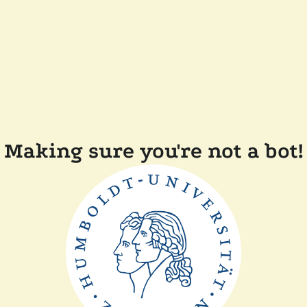
Making sure you're not a bot!