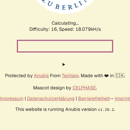
Calculating...
Difficulty: 16,
Speed: 18.079kH/s
Protected by
Anubis
From
Techaro
. Made with ❤️ in 🇨🇦.
Mascot design by
CELPHASE
.
Impressum
|
Datenschutzerklärung
|
Barrierefreiheit
--
Imprint
This website is running Anubis version
.
v1.26.2