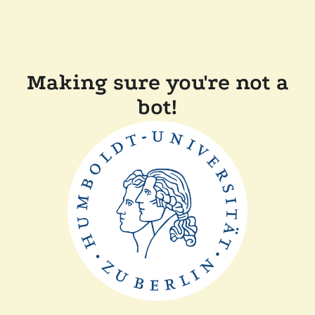
Making sure you're not a
bot!