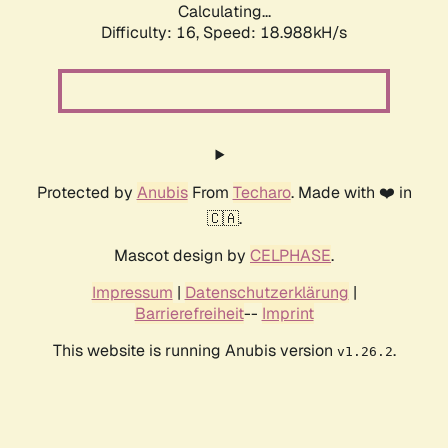
Calculating...
Difficulty: 16,
Speed: 18.988kH/s
Protected by
Anubis
From
Techaro
. Made with ❤️ in
🇨🇦.
Mascot design by
CELPHASE
.
Impressum
|
Datenschutzerklärung
|
Barrierefreiheit
--
Imprint
This website is running Anubis version
.
v1.26.2