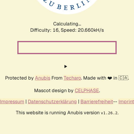
Calculating...
Difficulty: 16,
Speed: 20.660kH/s
Protected by
Anubis
From
Techaro
. Made with ❤️ in 🇨🇦.
Mascot design by
CELPHASE
.
Impressum
|
Datenschutzerklärung
|
Barrierefreiheit
--
Imprint
This website is running Anubis version
.
v1.26.2