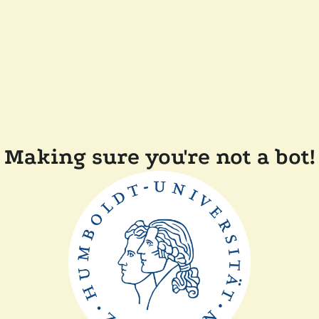
Making sure you're not a bot!