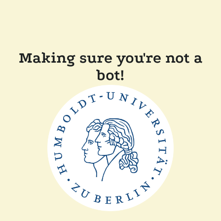
Making sure you're not a
bot!