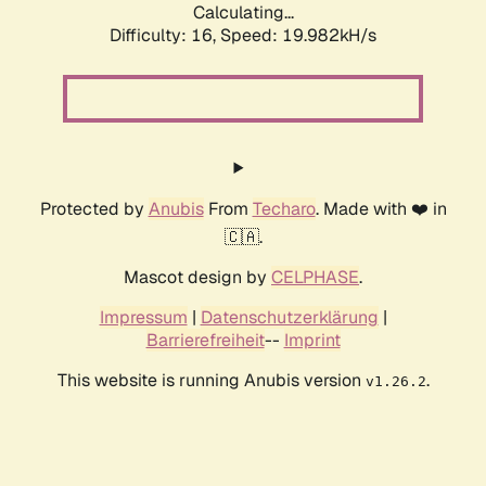
Calculating...
Difficulty: 16,
Speed: 19.982kH/s
Protected by
Anubis
From
Techaro
. Made with ❤️ in
🇨🇦.
Mascot design by
CELPHASE
.
Impressum
|
Datenschutzerklärung
|
Barrierefreiheit
--
Imprint
This website is running Anubis version
.
v1.26.2