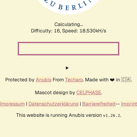
Calculating...
Difficulty: 16,
Speed: 18.530kH/s
Protected by
Anubis
From
Techaro
. Made with ❤️ in 🇨🇦.
Mascot design by
CELPHASE
.
Impressum
|
Datenschutzerklärung
|
Barrierefreiheit
--
Imprint
This website is running Anubis version
.
v1.26.2