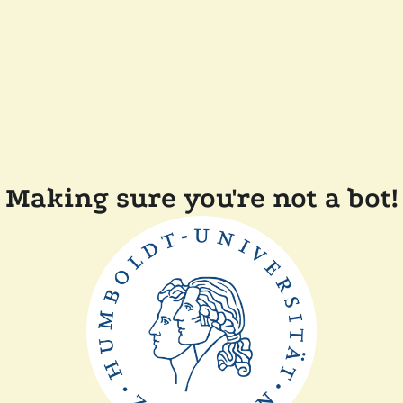
Making sure you're not a bot!