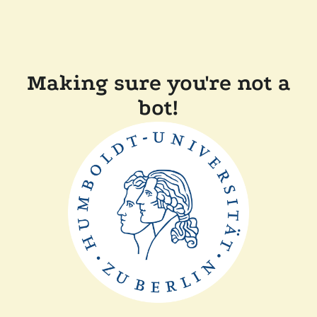
Making sure you're not a
bot!