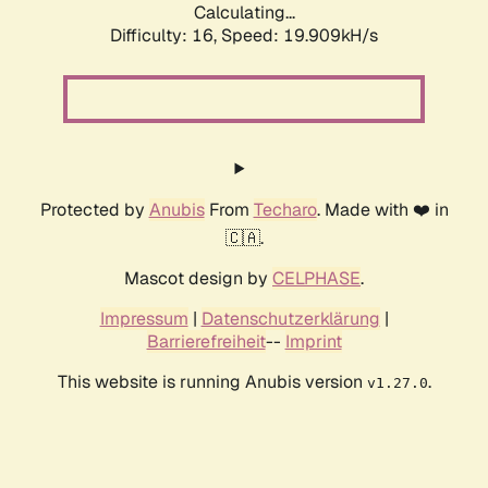
Calculating...
Difficulty: 16,
Speed: 19.909kH/s
Protected by
Anubis
From
Techaro
. Made with ❤️ in
🇨🇦.
Mascot design by
CELPHASE
.
Impressum
|
Datenschutzerklärung
|
Barrierefreiheit
--
Imprint
This website is running Anubis version
.
v1.27.0