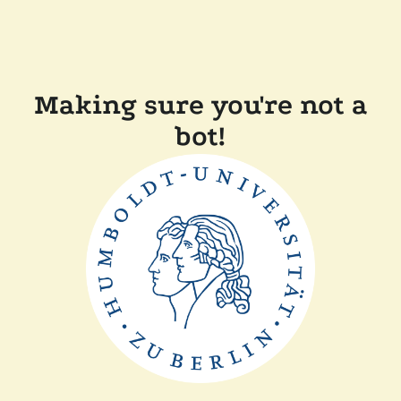
Making sure you're not a
bot!