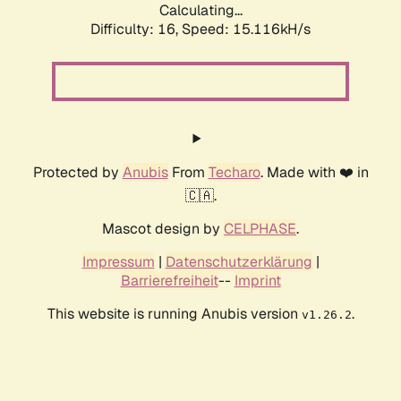
Calculating...
Difficulty: 16,
Speed: 15.116kH/s
Protected by
Anubis
From
Techaro
. Made with ❤️ in
🇨🇦.
Mascot design by
CELPHASE
.
Impressum
|
Datenschutzerklärung
|
Barrierefreiheit
--
Imprint
This website is running Anubis version
.
v1.26.2