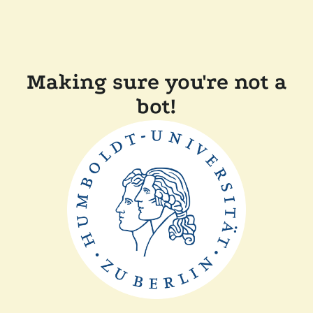
Making sure you're not a
bot!