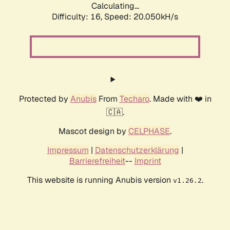
Calculating...
Difficulty: 16,
Speed: 20.050kH/s
Protected by
Anubis
From
Techaro
. Made with ❤️ in
🇨🇦.
Mascot design by
CELPHASE
.
Impressum
|
Datenschutzerklärung
|
Barrierefreiheit
--
Imprint
This website is running Anubis version
.
v1.26.2