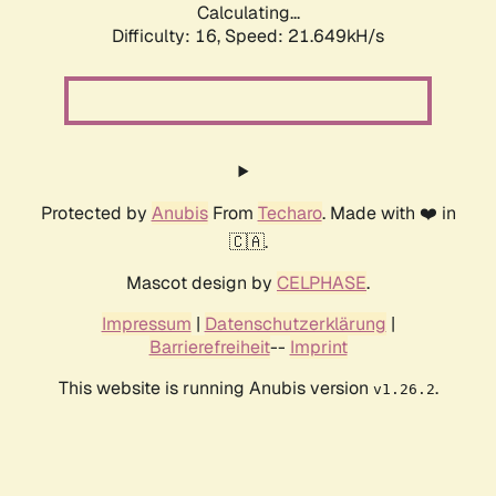
Calculating...
Difficulty: 16,
Speed: 21.649kH/s
Protected by
Anubis
From
Techaro
. Made with ❤️ in
🇨🇦.
Mascot design by
CELPHASE
.
Impressum
|
Datenschutzerklärung
|
Barrierefreiheit
--
Imprint
This website is running Anubis version
.
v1.26.2