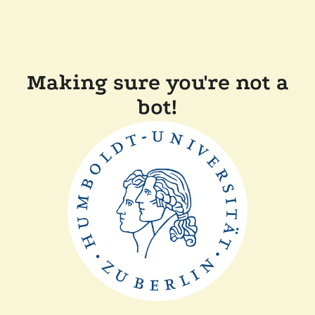
Making sure you're not a
bot!