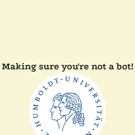
Making sure you're not a bot!