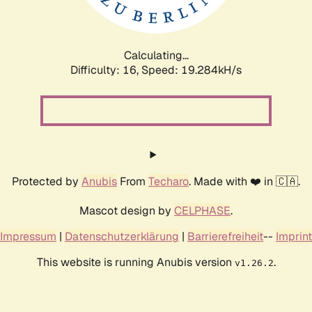
Calculating...
Difficulty: 16,
Speed: 19.284kH/s
Protected by
Anubis
From
Techaro
. Made with ❤️ in 🇨🇦.
Mascot design by
CELPHASE
.
Impressum
|
Datenschutzerklärung
|
Barrierefreiheit
--
Imprint
This website is running Anubis version
.
v1.26.2