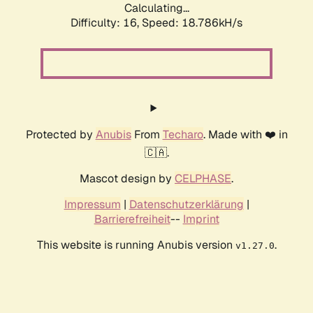
Calculating...
Difficulty: 16,
Speed: 18.786kH/s
Protected by
Anubis
From
Techaro
. Made with ❤️ in
🇨🇦.
Mascot design by
CELPHASE
.
Impressum
|
Datenschutzerklärung
|
Barrierefreiheit
--
Imprint
This website is running Anubis version
.
v1.27.0