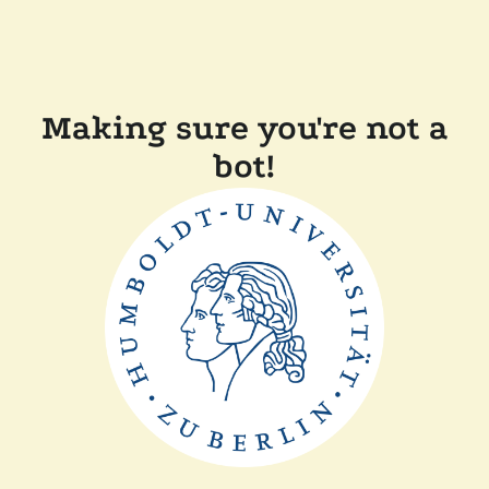
Making sure you're not a
bot!