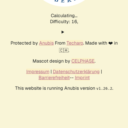
Calculating...
Difficulty: 16,
Protected by
Anubis
From
Techaro
. Made with ❤️ in
🇨🇦.
Mascot design by
CELPHASE
.
Impressum
|
Datenschutzerklärung
|
Barrierefreiheit
--
Imprint
This website is running Anubis version
.
v1.26.2