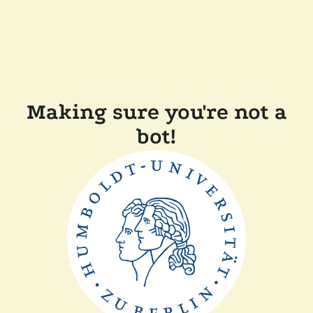
Making sure you're not a
bot!