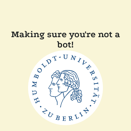
Making sure you're not a
bot!