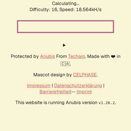
Calculating...
Difficulty: 16,
Speed: 18.564kH/s
Protected by
Anubis
From
Techaro
. Made with ❤️ in
🇨🇦.
Mascot design by
CELPHASE
.
Impressum
|
Datenschutzerklärung
|
Barrierefreiheit
--
Imprint
This website is running Anubis version
.
v1.26.2