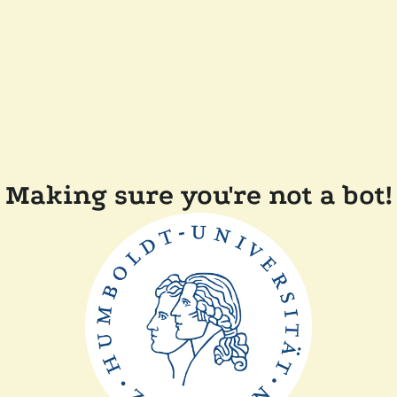
Making sure you're not a bot!