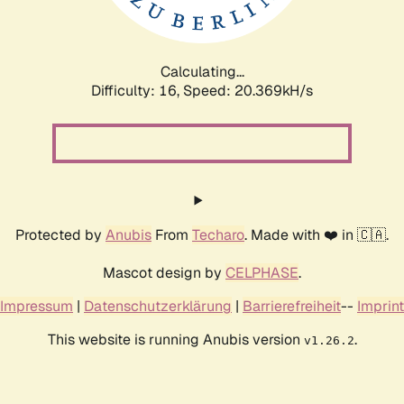
Calculating...
Difficulty: 16,
Speed: 20.369kH/s
Protected by
Anubis
From
Techaro
. Made with ❤️ in 🇨🇦.
Mascot design by
CELPHASE
.
Impressum
|
Datenschutzerklärung
|
Barrierefreiheit
--
Imprint
This website is running Anubis version
.
v1.26.2