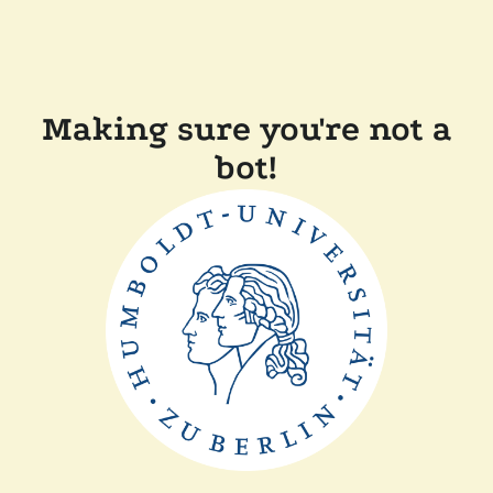
Making sure you're not a
bot!