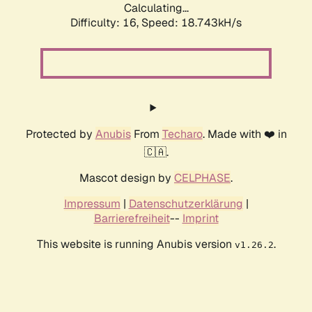
Calculating...
Difficulty: 16,
Speed: 18.743kH/s
Protected by
Anubis
From
Techaro
. Made with ❤️ in
🇨🇦.
Mascot design by
CELPHASE
.
Impressum
|
Datenschutzerklärung
|
Barrierefreiheit
--
Imprint
This website is running Anubis version
.
v1.26.2