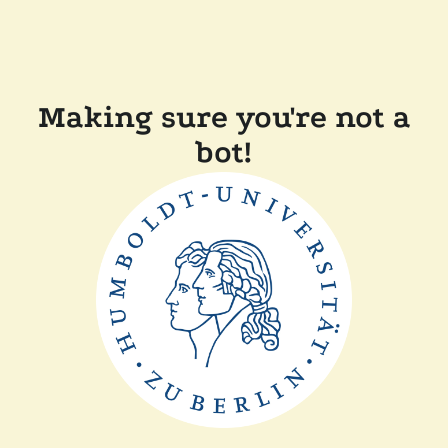
Making sure you're not a
bot!