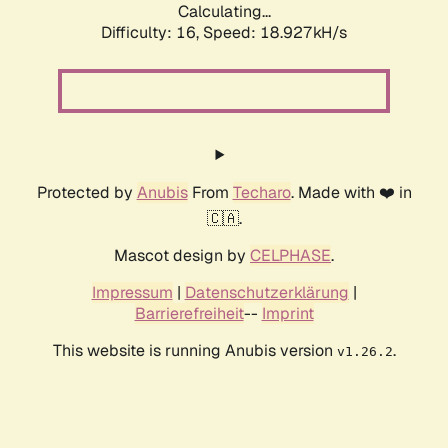
Calculating...
Difficulty: 16,
Speed: 18.927kH/s
Protected by
Anubis
From
Techaro
. Made with ❤️ in
🇨🇦.
Mascot design by
CELPHASE
.
Impressum
|
Datenschutzerklärung
|
Barrierefreiheit
--
Imprint
This website is running Anubis version
.
v1.26.2