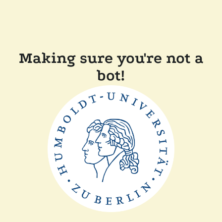
Making sure you're not a
bot!