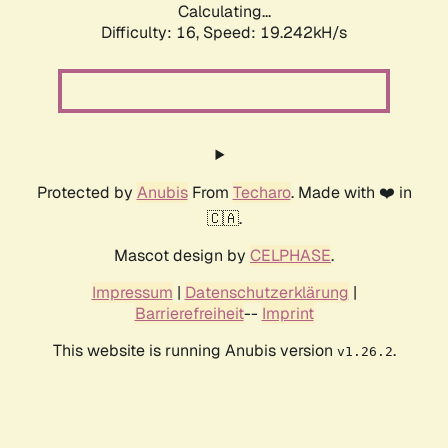
Calculating...
Difficulty: 16,
Speed: 19.242kH/s
Protected by
Anubis
From
Techaro
. Made with ❤️ in
🇨🇦.
Mascot design by
CELPHASE
.
Impressum
|
Datenschutzerklärung
|
Barrierefreiheit
--
Imprint
This website is running Anubis version
.
v1.26.2