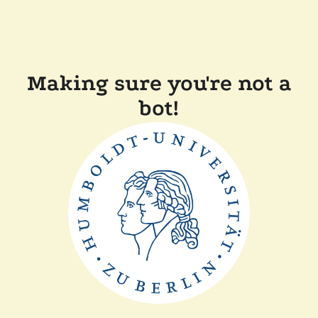
Making sure you're not a
bot!