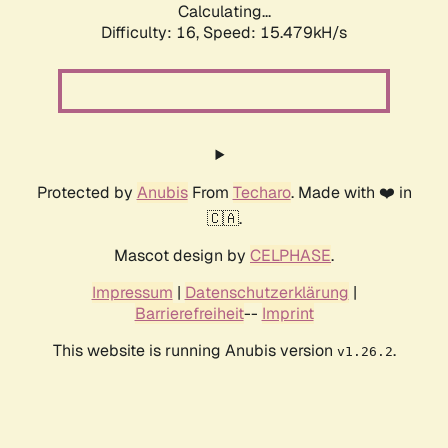
Calculating...
Difficulty: 16,
Speed: 18.304kH/s
Protected by
Anubis
From
Techaro
. Made with ❤️ in
🇨🇦.
Mascot design by
CELPHASE
.
Impressum
|
Datenschutzerklärung
|
Barrierefreiheit
--
Imprint
This website is running Anubis version
.
v1.26.2