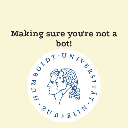
Making sure you're not a
bot!