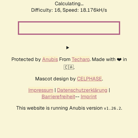
Calculating...
Difficulty: 16,
Speed: 18.176kH/s
Protected by
Anubis
From
Techaro
. Made with ❤️ in
🇨🇦.
Mascot design by
CELPHASE
.
Impressum
|
Datenschutzerklärung
|
Barrierefreiheit
--
Imprint
This website is running Anubis version
.
v1.26.2