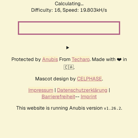
Calculating...
Difficulty: 16,
Speed: 19.803kH/s
Protected by
Anubis
From
Techaro
. Made with ❤️ in
🇨🇦.
Mascot design by
CELPHASE
.
Impressum
|
Datenschutzerklärung
|
Barrierefreiheit
--
Imprint
This website is running Anubis version
.
v1.26.2