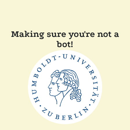
Making sure you're not a
bot!