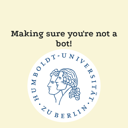
Making sure you're not a
bot!