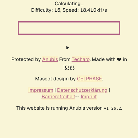
Calculating...
Difficulty: 16,
Speed: 18.410kH/s
Protected by
Anubis
From
Techaro
. Made with ❤️ in
🇨🇦.
Mascot design by
CELPHASE
.
Impressum
|
Datenschutzerklärung
|
Barrierefreiheit
--
Imprint
This website is running Anubis version
.
v1.26.2