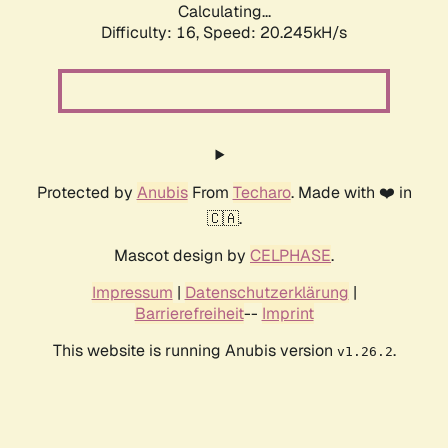
Calculating...
Difficulty: 16,
Speed: 20.245kH/s
Protected by
Anubis
From
Techaro
. Made with ❤️ in
🇨🇦.
Mascot design by
CELPHASE
.
Impressum
|
Datenschutzerklärung
|
Barrierefreiheit
--
Imprint
This website is running Anubis version
.
v1.26.2