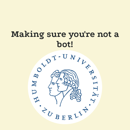
Making sure you're not a
bot!