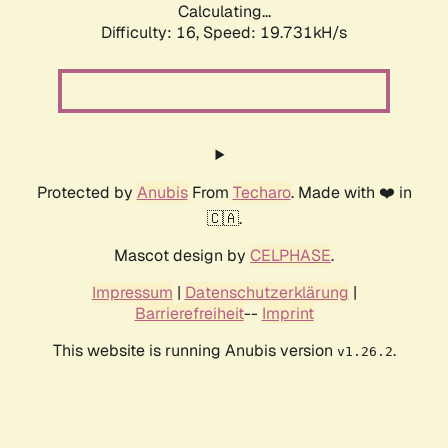
Calculating...
Difficulty: 16,
Speed: 19.731kH/s
Protected by
Anubis
From
Techaro
. Made with ❤️ in
🇨🇦.
Mascot design by
CELPHASE
.
Impressum
|
Datenschutzerklärung
|
Barrierefreiheit
--
Imprint
This website is running Anubis version
.
v1.26.2