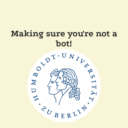
Making sure you're not a
bot!