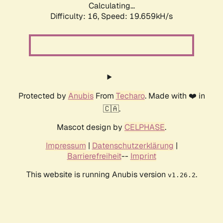
Calculating...
Difficulty: 16,
Speed: 19.659kH/s
Protected by
Anubis
From
Techaro
. Made with ❤️ in
🇨🇦.
Mascot design by
CELPHASE
.
Impressum
|
Datenschutzerklärung
|
Barrierefreiheit
--
Imprint
This website is running Anubis version
.
v1.26.2