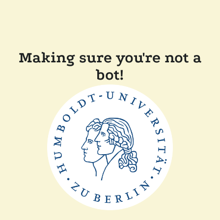
Making sure you're not a
bot!