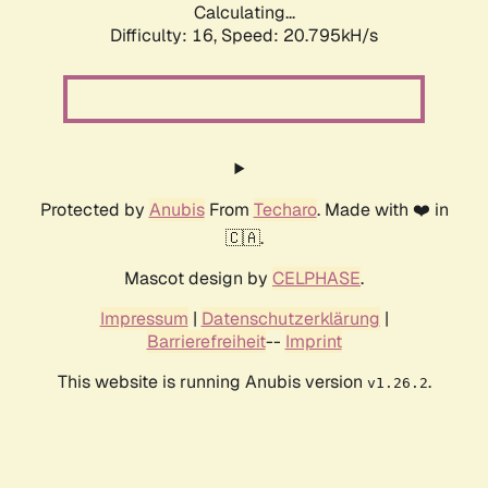
Calculating...
Difficulty: 16,
Speed: 20.795kH/s
Protected by
Anubis
From
Techaro
. Made with ❤️ in
🇨🇦.
Mascot design by
CELPHASE
.
Impressum
|
Datenschutzerklärung
|
Barrierefreiheit
--
Imprint
This website is running Anubis version
.
v1.26.2