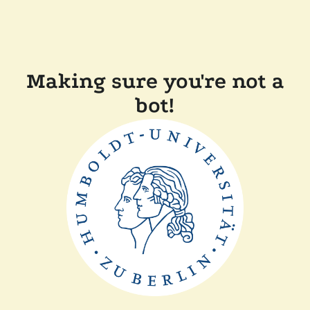
Making sure you're not a
bot!