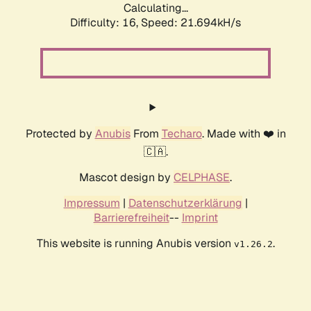
Calculating...
Difficulty: 16,
Speed: 21.694kH/s
Protected by
Anubis
From
Techaro
. Made with ❤️ in
🇨🇦.
Mascot design by
CELPHASE
.
Impressum
|
Datenschutzerklärung
|
Barrierefreiheit
--
Imprint
This website is running Anubis version
.
v1.26.2