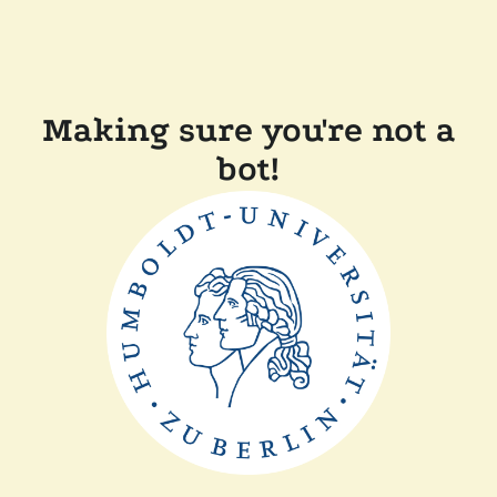
Making sure you're not a
bot!