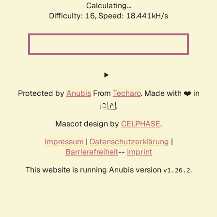
Calculating...
Difficulty: 16,
Speed: 18.441kH/s
Protected by
Anubis
From
Techaro
. Made with ❤️ in
🇨🇦.
Mascot design by
CELPHASE
.
Impressum
|
Datenschutzerklärung
|
Barrierefreiheit
--
Imprint
This website is running Anubis version
.
v1.26.2