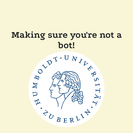
Making sure you're not a
bot!