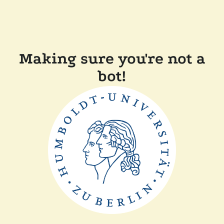
Making sure you're not a
bot!