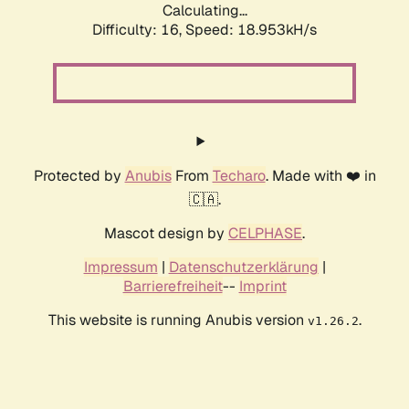
Calculating...
Difficulty: 16,
Speed: 18.953kH/s
Protected by
Anubis
From
Techaro
. Made with ❤️ in
🇨🇦.
Mascot design by
CELPHASE
.
Impressum
|
Datenschutzerklärung
|
Barrierefreiheit
--
Imprint
This website is running Anubis version
.
v1.26.2