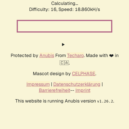
Calculating...
Difficulty: 16,
Speed: 18.860kH/s
Protected by
Anubis
From
Techaro
. Made with ❤️ in
🇨🇦.
Mascot design by
CELPHASE
.
Impressum
|
Datenschutzerklärung
|
Barrierefreiheit
--
Imprint
This website is running Anubis version
.
v1.26.2