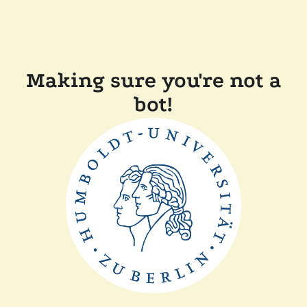
Making sure you're not a
bot!