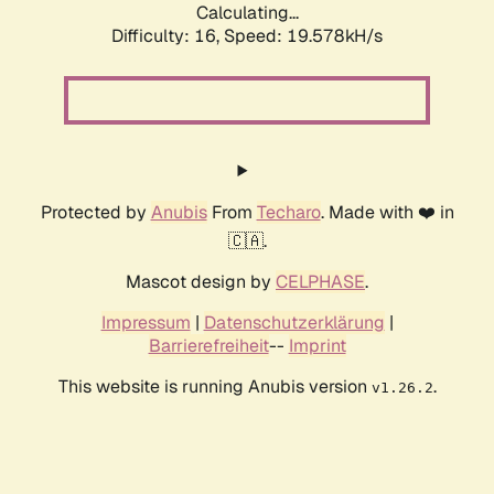
Calculating...
Difficulty: 16,
Speed: 19.578kH/s
Protected by
Anubis
From
Techaro
. Made with ❤️ in
🇨🇦.
Mascot design by
CELPHASE
.
Impressum
|
Datenschutzerklärung
|
Barrierefreiheit
--
Imprint
This website is running Anubis version
.
v1.26.2