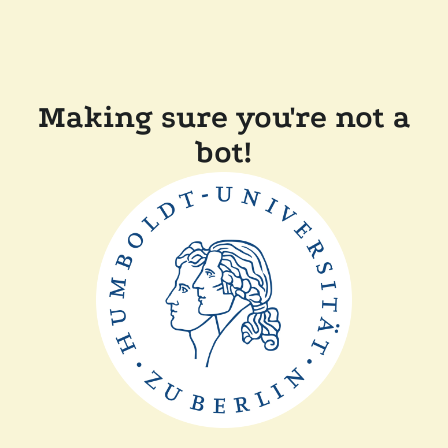
Making sure you're not a
bot!