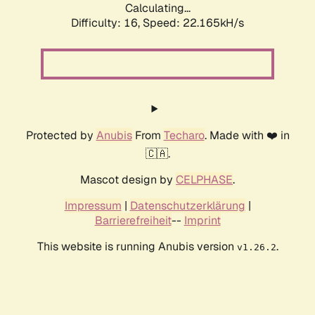
Calculating...
Difficulty: 16,
Speed: 22.165kH/s
Protected by
Anubis
From
Techaro
. Made with ❤️ in
🇨🇦.
Mascot design by
CELPHASE
.
Impressum
|
Datenschutzerklärung
|
Barrierefreiheit
--
Imprint
This website is running Anubis version
.
v1.26.2