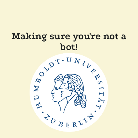
Making sure you're not a
bot!