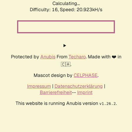
Calculating...
Difficulty: 16,
Speed: 20.923kH/s
Protected by
Anubis
From
Techaro
. Made with ❤️ in
🇨🇦.
Mascot design by
CELPHASE
.
Impressum
|
Datenschutzerklärung
|
Barrierefreiheit
--
Imprint
This website is running Anubis version
.
v1.26.2