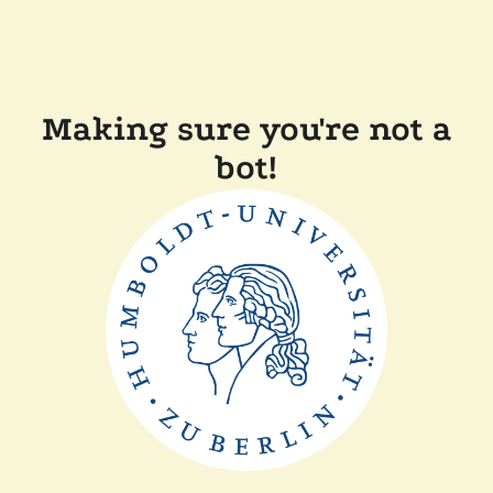
Making sure you're not a
bot!