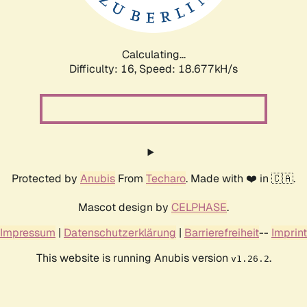
Calculating...
Difficulty: 16,
Speed: 18.677kH/s
Protected by
Anubis
From
Techaro
. Made with ❤️ in 🇨🇦.
Mascot design by
CELPHASE
.
Impressum
|
Datenschutzerklärung
|
Barrierefreiheit
--
Imprint
This website is running Anubis version
.
v1.26.2