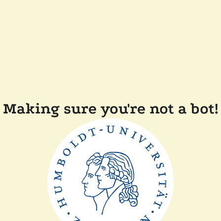
Making sure you're not a bot!