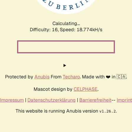
Calculating...
Difficulty: 16,
Speed: 18.774kH/s
Protected by
Anubis
From
Techaro
. Made with ❤️ in 🇨🇦.
Mascot design by
CELPHASE
.
Impressum
|
Datenschutzerklärung
|
Barrierefreiheit
--
Imprint
This website is running Anubis version
.
v1.26.2