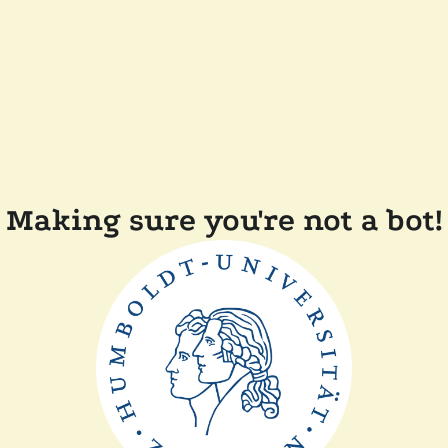
Making sure you're not a bot!