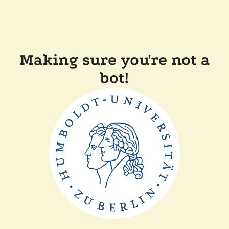
Making sure you're not a
bot!