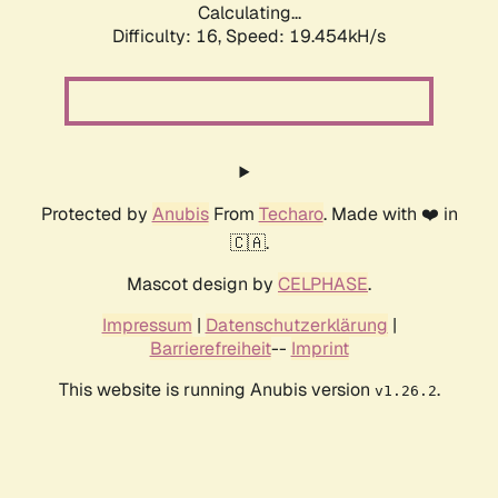
Calculating...
Difficulty: 16,
Speed: 19.454kH/s
Protected by
Anubis
From
Techaro
. Made with ❤️ in
🇨🇦.
Mascot design by
CELPHASE
.
Impressum
|
Datenschutzerklärung
|
Barrierefreiheit
--
Imprint
This website is running Anubis version
.
v1.26.2