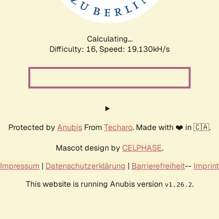
Calculating...
Difficulty: 16,
Speed: 19.130kH/s
Protected by
Anubis
From
Techaro
. Made with ❤️ in 🇨🇦.
Mascot design by
CELPHASE
.
Impressum
|
Datenschutzerklärung
|
Barrierefreiheit
--
Imprint
This website is running Anubis version
.
v1.26.2