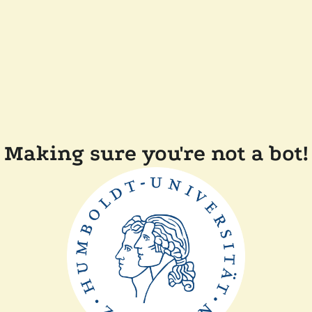
Making sure you're not a bot!