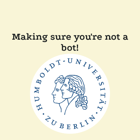
Making sure you're not a
bot!