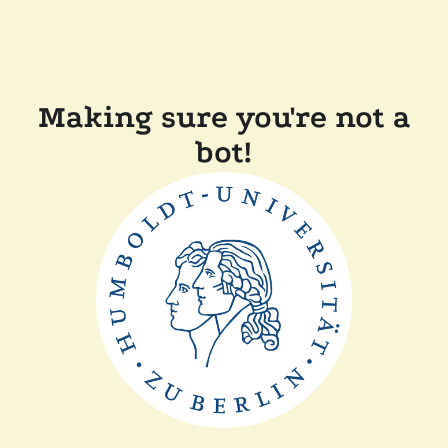
Making sure you're not a
bot!