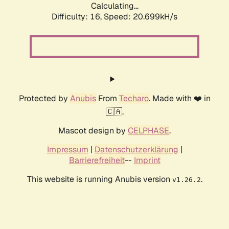
Calculating...
Difficulty: 16,
Speed: 20.699kH/s
Protected by
Anubis
From
Techaro
. Made with ❤️ in
🇨🇦.
Mascot design by
CELPHASE
.
Impressum
|
Datenschutzerklärung
|
Barrierefreiheit
--
Imprint
This website is running Anubis version
.
v1.26.2