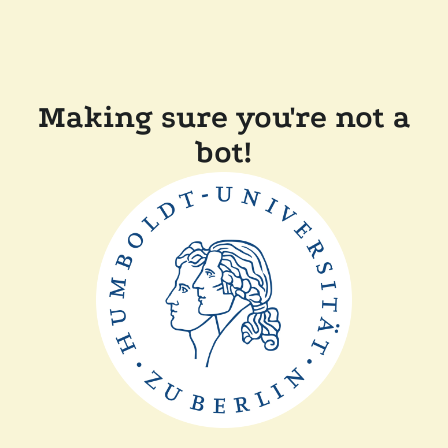
Making sure you're not a
bot!