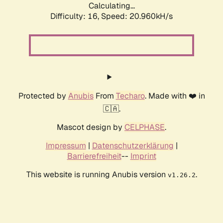
Calculating...
Difficulty: 16,
Speed: 20.960kH/s
Protected by
Anubis
From
Techaro
. Made with ❤️ in
🇨🇦.
Mascot design by
CELPHASE
.
Impressum
|
Datenschutzerklärung
|
Barrierefreiheit
--
Imprint
This website is running Anubis version
.
v1.26.2