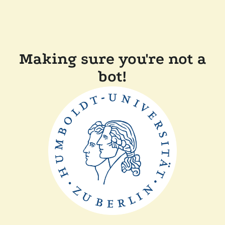
Making sure you're not a
bot!