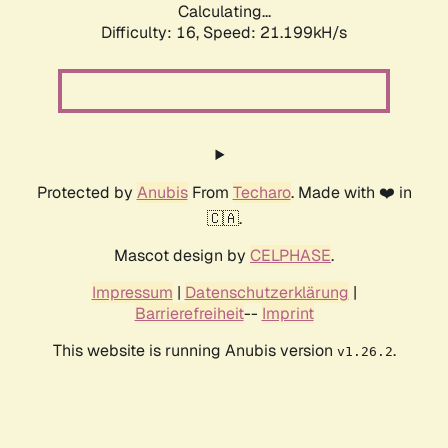
Calculating...
Difficulty: 16,
Speed: 21.199kH/s
Protected by
Anubis
From
Techaro
. Made with ❤️ in
🇨🇦.
Mascot design by
CELPHASE
.
Impressum
|
Datenschutzerklärung
|
Barrierefreiheit
--
Imprint
This website is running Anubis version
.
v1.26.2