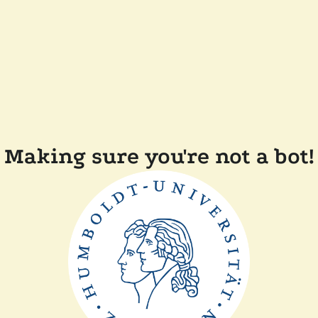
Making sure you're not a bot!