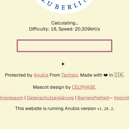
Calculating...
Difficulty: 16,
Speed: 20.309kH/s
Protected by
Anubis
From
Techaro
. Made with ❤️ in 🇨🇦.
Mascot design by
CELPHASE
.
Impressum
|
Datenschutzerklärung
|
Barrierefreiheit
--
Imprint
This website is running Anubis version
.
v1.26.2