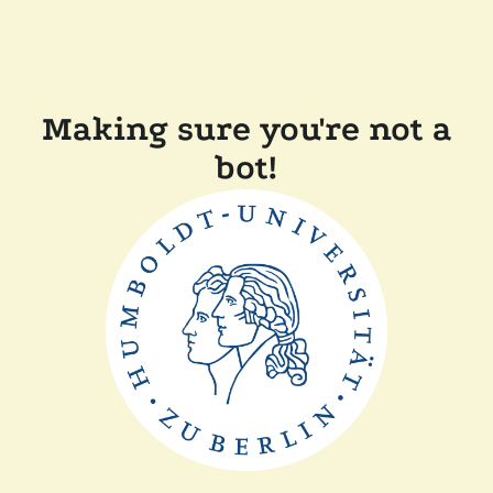
Making sure you're not a
bot!