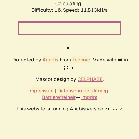
Calculating...
Difficulty: 16,
Speed: 11.813kH/s
Protected by
Anubis
From
Techaro
. Made with ❤️ in
🇨🇦.
Mascot design by
CELPHASE
.
Impressum
|
Datenschutzerklärung
|
Barrierefreiheit
--
Imprint
This website is running Anubis version
.
v1.26.2