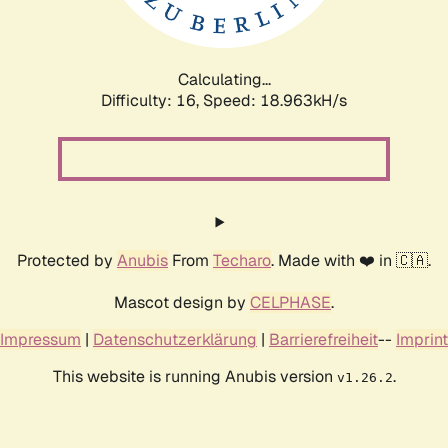
Calculating...
Difficulty: 16,
Speed: 18.963kH/s
Protected by
Anubis
From
Techaro
. Made with ❤️ in 🇨🇦.
Mascot design by
CELPHASE
.
Impressum
|
Datenschutzerklärung
|
Barrierefreiheit
--
Imprint
This website is running Anubis version
.
v1.26.2