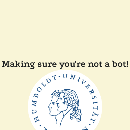
Making sure you're not a bot!