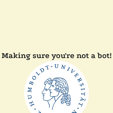
Making sure you're not a bot!