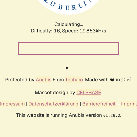
Calculating...
Difficulty: 16,
Speed: 19.853kH/s
Protected by
Anubis
From
Techaro
. Made with ❤️ in 🇨🇦.
Mascot design by
CELPHASE
.
Impressum
|
Datenschutzerklärung
|
Barrierefreiheit
--
Imprint
This website is running Anubis version
.
v1.26.2