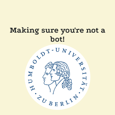
Making sure you're not a
bot!