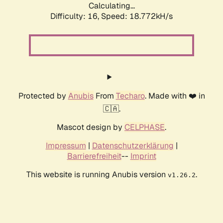
Calculating...
Difficulty: 16,
Speed: 18.772kH/s
Protected by
Anubis
From
Techaro
. Made with ❤️ in
🇨🇦.
Mascot design by
CELPHASE
.
Impressum
|
Datenschutzerklärung
|
Barrierefreiheit
--
Imprint
This website is running Anubis version
.
v1.26.2