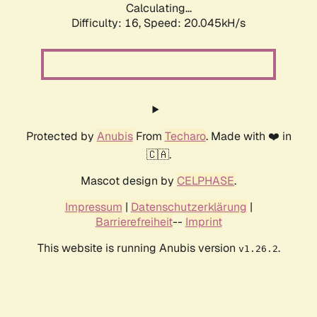
Calculating...
Difficulty: 16,
Speed: 20.045kH/s
Protected by
Anubis
From
Techaro
. Made with ❤️ in
🇨🇦.
Mascot design by
CELPHASE
.
Impressum
|
Datenschutzerklärung
|
Barrierefreiheit
--
Imprint
This website is running Anubis version
.
v1.26.2