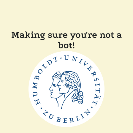
Making sure you're not a
bot!