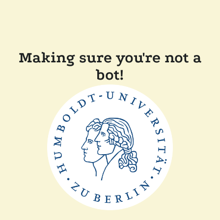
Making sure you're not a
bot!