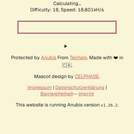
Calculating...
Difficulty: 16,
Speed: 18.801kH/s
Protected by
Anubis
From
Techaro
. Made with ❤️ in
🇨🇦.
Mascot design by
CELPHASE
.
Impressum
|
Datenschutzerklärung
|
Barrierefreiheit
--
Imprint
This website is running Anubis version
.
v1.26.2