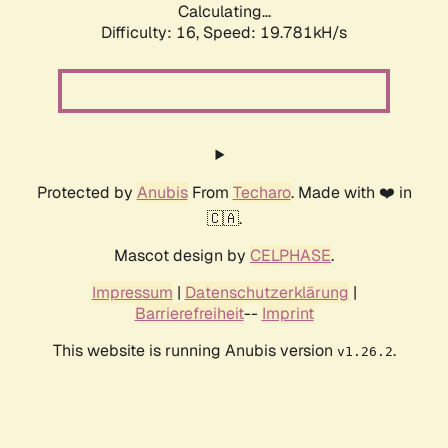
Calculating...
Difficulty: 16,
Speed: 19.781kH/s
Protected by
Anubis
From
Techaro
. Made with ❤️ in
🇨🇦.
Mascot design by
CELPHASE
.
Impressum
|
Datenschutzerklärung
|
Barrierefreiheit
--
Imprint
This website is running Anubis version
.
v1.26.2