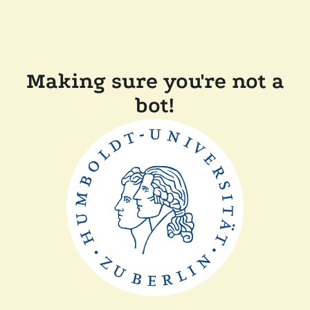
Making sure you're not a
bot!